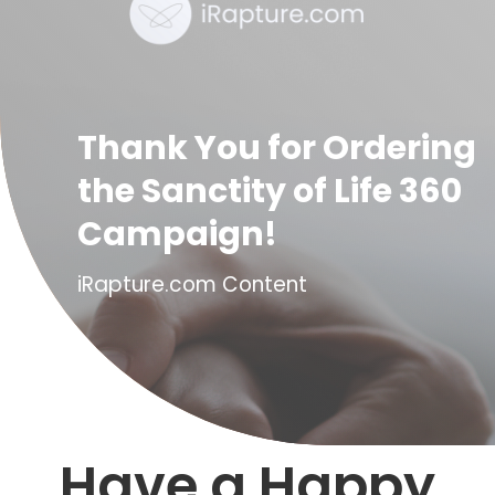
Thank You for Ordering
the Sanctity of Life 360
Campaign!
iRapture.com Content
Have a Happy