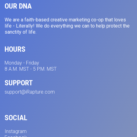
OUR DNA
We are a faith-based creative marketing co-op that loves
life - Literally! We do everything we can to help protect the
sanctity of life.
HOURS
Monday - Friday
8 A.M. MST - 5 P.M. MST
SUPPORT
support@iRapture.com
SOCIAL
Instagram