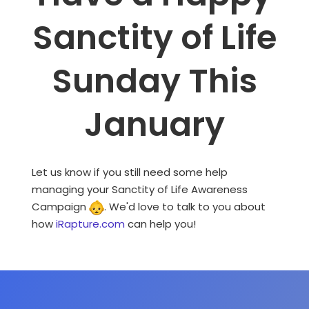
Sanctity of Life
Sunday This
January
Let us know if you still need some help
managing your Sanctity of Life Awareness
Campaign
. We'd love to talk to you about
how
iRapture.com
can help you!