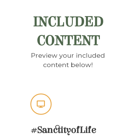
INCLUDED
CONTENT
Preview your included
content below!
#SanctityofLife