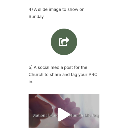
4) A slide image to show on
Sunday.
5) A social media post for the
Church to share and tag your PRC
in.