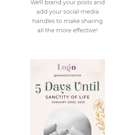
We'll brand your posts and
add your social media
handles to make sharing
all the more effective!