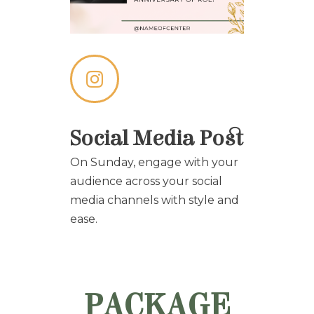
Social Media Post
On Sunday, engage with your
audience across your social
media channels with style and
ease.
PACKAGE