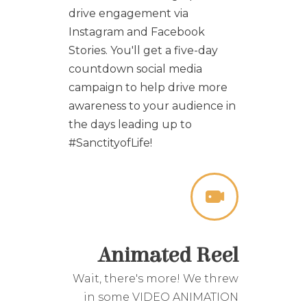
drive engagement via
Instagram and Facebook
Stories. You'll get a five-day
countdown social media
campaign to help drive more
awareness to your audience in
the days leading up to
#SanctityofLife!
Animated Reel
Wait, there's more! We threw
in some
VIDEO ANIMATION