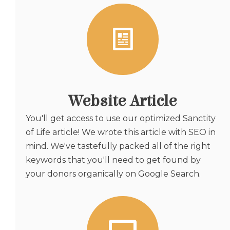
Website Article
You'll get access to use our optimized Sanctity
of Life article! We wrote this article with SEO in
mind. We've tastefully packed all of the right
keywords that you'll need to get found by
your donors organically on Google Search.