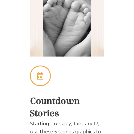
Countdown
Stories
Starting Tuesday, January 17,
use these 5 stories graphics to