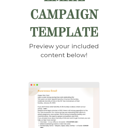
CAMPAIGN
TEMPLATE
Preview your included
content below!