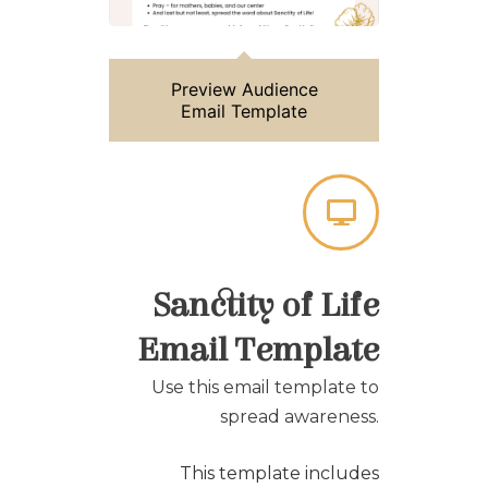
Preview Audience
Email Template
Sanctity of Life
Email Template
Use this email template to
spread awareness.
This template includes