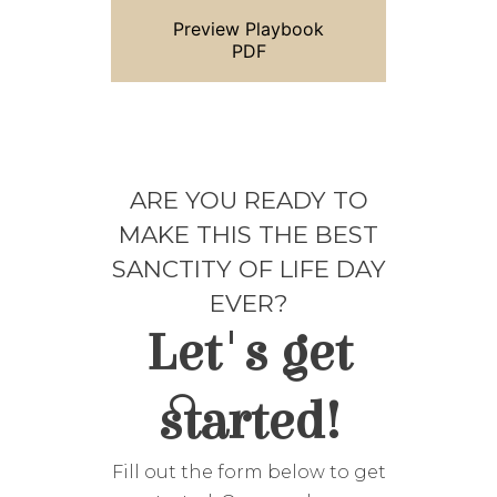
Preview Playbook
PDF
ARE YOU READY TO
MAKE THIS THE BEST
SANCTITY OF LIFE DAY
EVER?
Let's get
started!
Fill out the form below to get