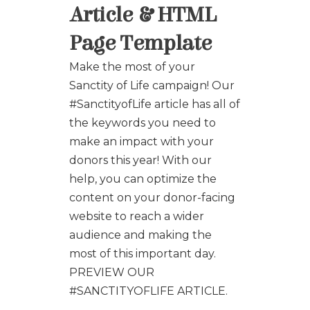
Article & HTML
Page Template
Make the most of your
Sanctity of Life campaign! Our
#SanctityofLife article has all of
the keywords you need to
make an impact with your
donors this year! With our
help, you can optimize the
content on your donor-facing
website to reach a wider
audience and making the
most of this important day.
PREVIEW OUR
#SANCTITYOFLIFE ARTICLE.