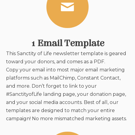
1 Email Template
This Sanctity of Life newsletter template
is geared
toward your donors, and comes as a PDF.
Copy your email into most major email marketing
platforms such as MailChimp, Constant Contact,
and more. Don’t forget to link to your
#SanctityofLife landing page, your donation page,
and your social media accounts. Best of all, our
templates are designed to match your entire
campaign! No more mismatched marketing assets.