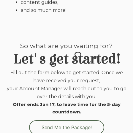
content guides,
and so much more!
So what are you waiting for?
Let's get started!
Fill out the form below to get started. Once we
have received your request,
your Account Manager will reach out to you to go
over the details with you.
Offer ends Jan 17, to leave time for the 5-day
countdown.
Send Me the Package!