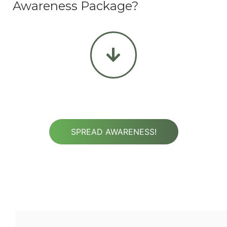
Awareness Package?
SPREAD AWARENESS!