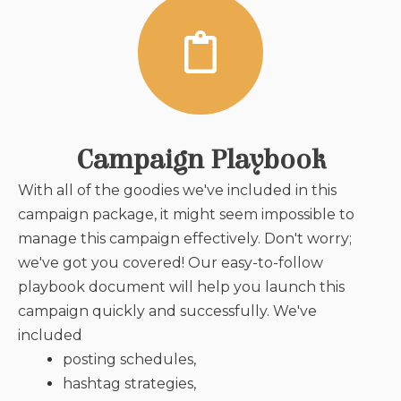
Campaign Playbook
With all of the goodies we've included in this
campaign package, it might seem impossible to
manage this campaign effectively. Don't worry;
we've got you covered! Our easy-to-follow
playbook document will help you launch this
campaign quickly and successfully. We've
included
posting schedules,
hashtag strategies,