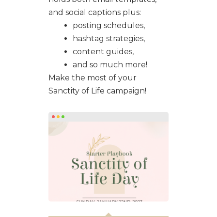
and social captions plus:
posting schedules,
hashtag strategies,
content guides,
and so much more!
Make the most of your
Sanctity of Life campaign!