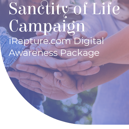
Sanctity of Life
Campaign
iRapture.com Digital
Awareness Package