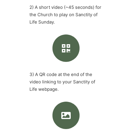
2) A short video (~45 seconds) for
the Church to play on Sanctity of
Life Sunday.
3) A QR code at the end of the
video linking to your Sanctity of
Life webpage.