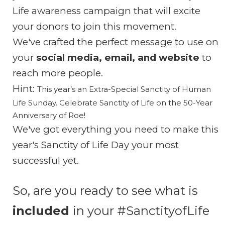
Life awareness campaign that will excite
your donors to join this movement.
We've crafted the perfect message to use on
your
social media, email, and
website
to
reach more people.
Hint:
This year’s an Extra-Special Sanctity of Human
Life Sunday.
Celebrate Sanctity of Life on the 50-Year
Anniversary of Roe!
We've got everything you need to make this
year's Sanctity of Life Day your most
successful yet.
So, are you ready to see what is
included
in your #SanctityofLife