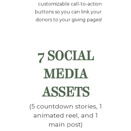
customizable call-to-action
buttons so you can link your
donors to your giving pages!
7 SOCIAL
MEDIA
ASSETS
(5 countdown stories, 1
animated reel, and
1
main post
)