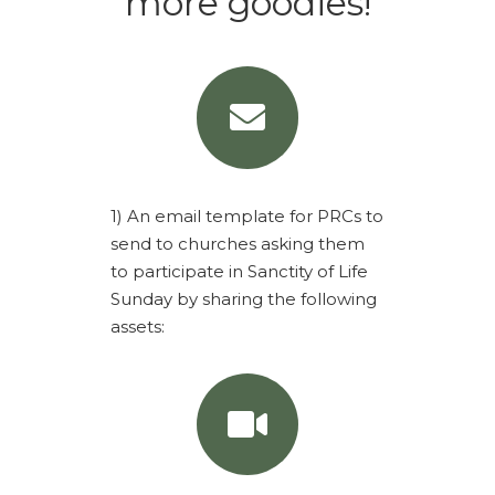
more goodies!
1) An email template for PRCs to
send to churches asking them
to participate in Sanctity of Life
Sunday by sharing the following
assets: