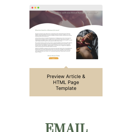
Preview Article &
HTML Page
Template
EMAIL