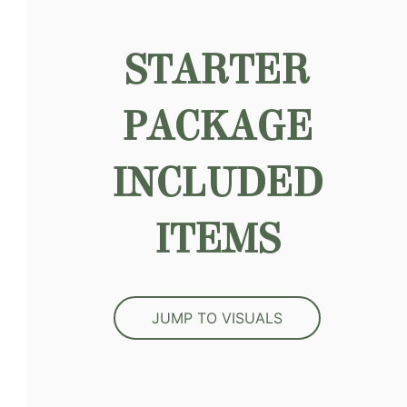
STARTER
PACKAGE
INCLUDED
ITEMS
JUMP TO VISUALS