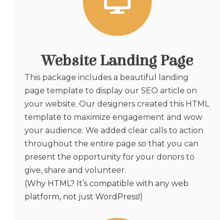
Website Landing Page
This package includes a beautiful landing
page template to display our SEO article on
your website. Our designers created this HTML
template to maximize engagement and wow
your audience. We added clear calls to action
throughout the entire page so that you can
present the opportunity for your donors to
give, share and volunteer.
(Why HTML? It’s compatible with any web
platform, not just WordPress!)