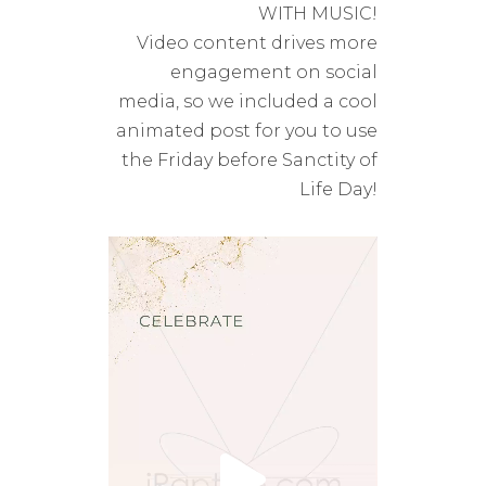
WITH MUSIC!
Video content drives more
engagement on social
media, so we included a cool
animated post for you to use
the Friday before
Sanctity of
Life Day!