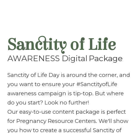
Sanctity of Life
AWARENESS Digital
Package
Sanctity of Life Day is around the corner, and
you want to ensure your #SanctityofLife
awareness campaign is tip-top. But where
do you start? Look no further!
Our easy-to-use content package is perfect
for Pregnancy Resource Centers. We'll show
you how to create a successful Sanctity of