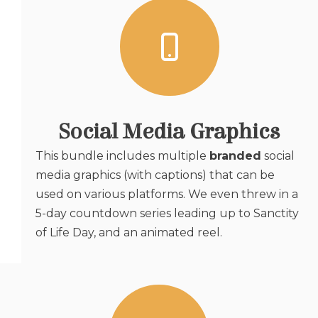
Social Media Graphics
This bundle includes multiple
branded
social
media graphics (with captions) that can be
used on various platforms. We even threw in a
5-day countdown series leading up to Sanctity
of Life Day, and an animated reel.