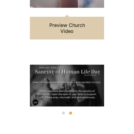
Preview Church
Video