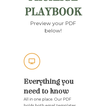
PLAYBOOK
Preview your PDF
below!
Everything you
need to know
All in one place. Our PDF
holds both email templates,