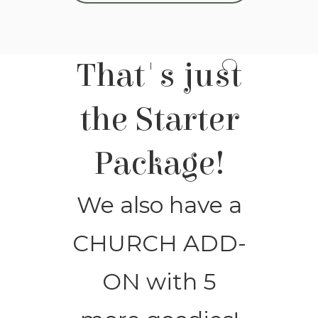
That's just
the Starter
Package!
We also have a
CHURCH ADD-
ON with 5