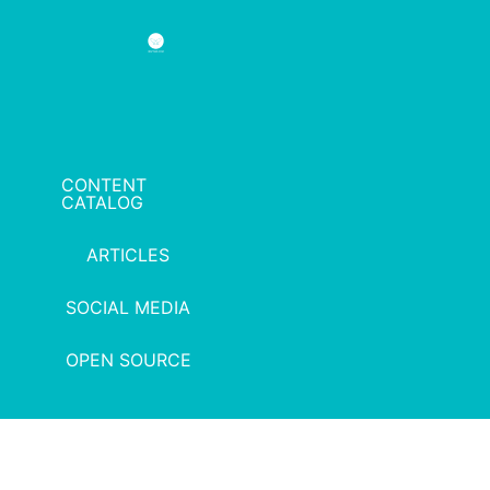
CONTENT
CATALOG
ARTICLES
SOCIAL MEDIA
OPEN SOURCE