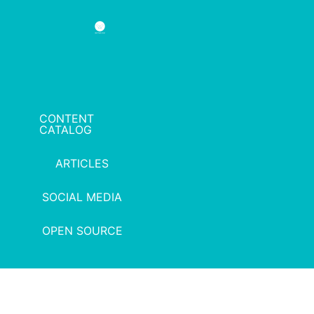
CONTENT
CATALOG
ARTICLES
SOCIAL MEDIA
OPEN SOURCE