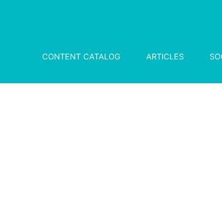
CONTENT CATALOG
ARTICLES
SO