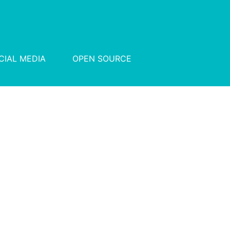
CIAL MEDIA
OPEN SOURCE