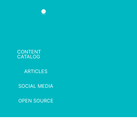
CONTENT
CATALOG
ARTICLES
SOCIAL MEDIA
OPEN SOURCE