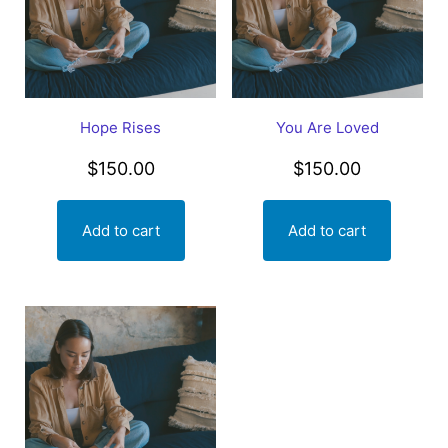
Hope Rises
You Are Loved
$
150.00
$
150.00
Add to cart
Add to cart