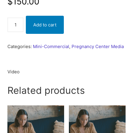
$
150.00
No
Add to cart
Ceiling
(Your
Future)
Categories:
Mini-Commercial
,
Pregnancy Center Media
quantity
Video
Related products