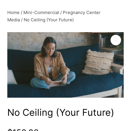
Skip
to
Home
/
Mini-Commercial
/
Pregnancy Center
content
Media
/ No Ceiling (Your Future)
No Ceiling (Your Future)