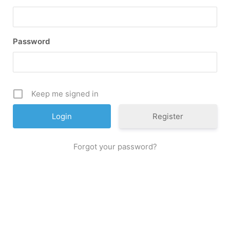
Password
Keep me signed in
Register
Forgot your password?