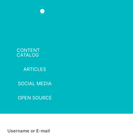
CONTENT
CATALOG
ARTICLES
SOCIAL MEDIA
OPEN SOURCE
Username or E-mail