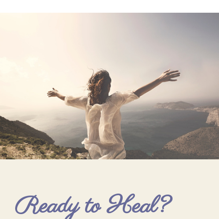
Ready to Heal?