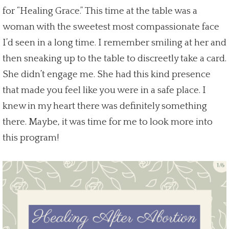
for “Healing Grace.” This time at the table was a
woman with the sweetest most compassionate face
I’d seen in a
long time.
I remember smiling at her and
then sneaking up to the table to discreetly take a card.
She didn’t engage me. She had this kind presence
that made you feel like you were in a
safe place
. I
knew in my heart there was definitely something
there. Maybe, it was time for me to look more into
this program!