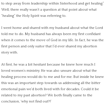
to step away from leadership within Sisterhood and get healing.”
Well, there really wasn’t a question at that point about what
“healing” the Holy Spirit was referring to.
I went home and shared with my husband about what the Lord
told me to do. My husband has always been my first confidant
when it comes to the move of God in my life. In fact, he was the
first person and only suitor that I’d ever shared my abortion
story with.
At first, he was a bit hesitant because he knew how much I
loved women’s ministry. He was also unsure about what the
healing process
would do to me and for me. But inside he knew
this was an
important step
towards us addressing all the bitter
emotional pain
we’d both lived with for decades. Could it be
related to my
past abortion
? We both finally came to the
conclusion, ‘why not find out?!’