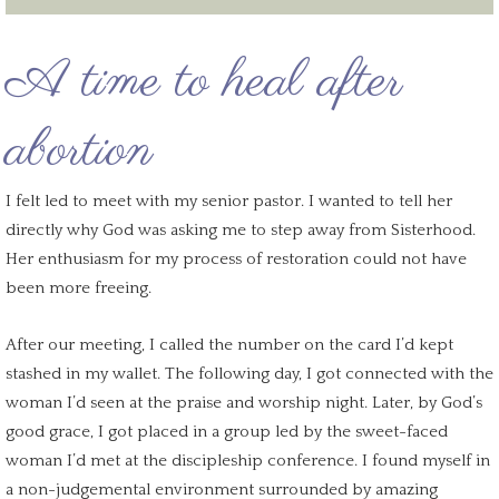
A time to
heal after
abortion
I felt led to meet with my senior pastor. I wanted to tell her
directly why God was asking me to step away from Sisterhood.
Her enthusiasm for my
process of restoration
could not have
been more freeing.
After our meeting, I called the number on the card I’d kept
stashed in my wallet. The
following day
, I got connected with the
woman I’d seen at the praise and worship night. Later, by God’s
good grace, I got placed in a group led by the sweet-faced
woman I’d met at the discipleship conference. I found myself in
a
non-judgemental environment
surrounded by amazing