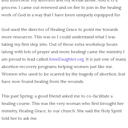
and bitterness: my abortion and my sexual abuse. And it IS a
process. I came out renewed and on fire to join in the healing
work of God in a way that I have been uniquely equipped for.
God used the director of Healing Grace to point me towards
more resources. This was so I could understand what I was
taking my
first step
into. Out of those extra workshop hours
(along with lots of prayer and more healing) came the ministry I
am proud to lead called
AriseDaughter.org
. It is just one of many
abortion recovery programs
helping women just like me.
Women who used to be scarred by the
tragedy of abortion
, but
have now found healing from the wounds.
This past Spring, a good friend asked me to co-facilitate a
healing course. This was the very woman who first brought her
ministry, Healing Grace, to our church. She said the Holy Spirit
told her to ask me.