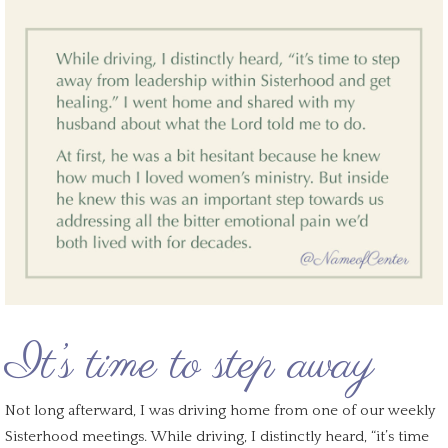
It’s time to step away
Not long afterward, I was driving home from one of our weekly
Sisterhood meetings. While driving, I distinctly heard, “it’s time