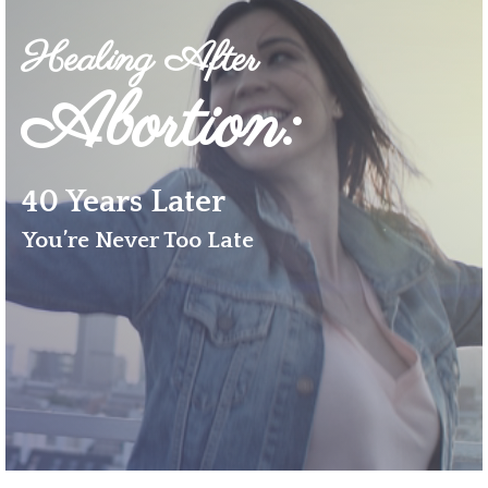
Healing After
Abortion
:
40 Years Later
You’re Never Too Late