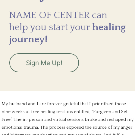
NAME OF CENTER can
help you start your
healing
journey!
Sign Me Up!
My husband and I are forever grateful that I prioritized those
nine weeks of free healing sessions entitled, “Forgiven and Set
Free.” The in-person and virtual sessions broke and reshaped my
emotional trauma
. The process exposed the source of my anger