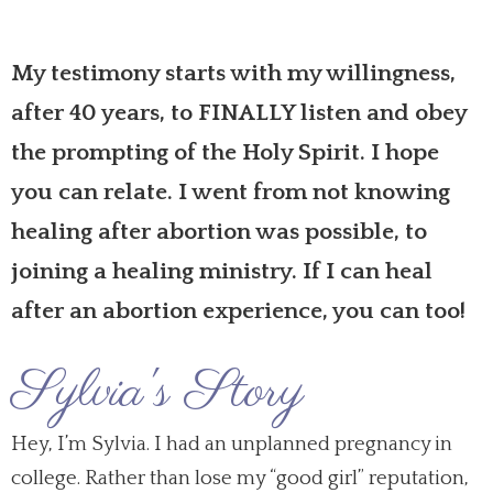
My testimony starts with my willingness,
after 40 years, to FINALLY listen and obey
the prompting of the Holy Spirit. I hope
you can relate. I went from not knowing
healing after abortion
was possible, to
joining a healing ministry. If I can
heal
after
an
abortion experience
, you can too!
Sylvia's Story
Hey, I’m Sylvia. I had an unplanned pregnancy in
college. Rather than lose my “good girl” reputation,