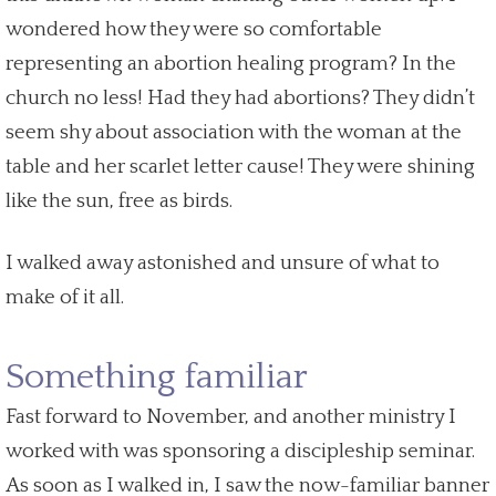
wondered how they were so comfortable
representing an
abortion healing
program? In the
church no less! Had they had abortions? They didn’t
seem shy about association with the woman at the
table and her scarlet letter cause! They were shining
like the sun, free as birds.
I walked away astonished and unsure of what to
make of it all.
Something familiar
Fast forward to November, and another ministry I
worked with was sponsoring a discipleship seminar.
As soon as I walked in, I saw the now-familiar banner