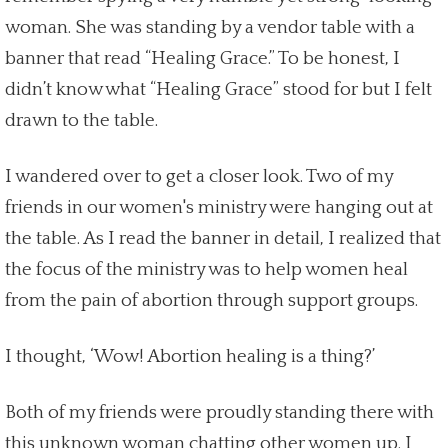
woman. She was standing by a vendor table with a
banner that read “Healing Grace.” To be honest, I
didn’t know what “Healing Grace” stood for but I felt
drawn to the table.
I wandered over to get a closer look. Two of my
friends in our women's ministry were hanging out at
the table. As I read the banner in detail, I realized that
the focus of the ministry was to help women
heal
from the
pain of abortion through support groups
.
I thought, ‘Wow!
Abortion healing
is a thing?’
Both of my friends were proudly standing there with
this unknown woman chatting other women up. I