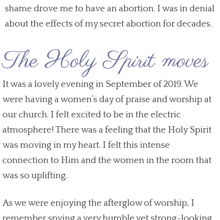
shame drove me to have an abortion. I was in denial
about the effects of my secret abortion for decades.
The Holy Spirit moves
It was a lovely evening in September of 2019. We
were having a women’s day of praise and worship at
our church. I felt excited to be in the electric
atmosphere! There was a feeling that the Holy Spirit
was moving in my heart. I felt this intense
connection to Him and the women in the room that
was so uplifting.
As we were enjoying the afterglow of worship, I
remember spying a very humble yet strong-looking