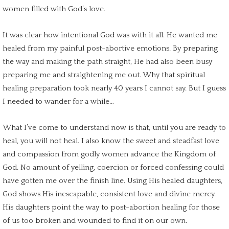
women filled with
God’s love
.
It was clear how intentional God was with it all. He wanted me
healed from my
painful post-abortive emotions
. By preparing
the way and making the path straight, He had also been busy
preparing me and straightening me out. Why that
spiritual
healing
preparation took nearly 40 years I cannot say. But I guess
I needed to wander for a while…
What I’ve come to understand now is that, until you are ready to
heal, you will not heal. I also know the sweet and steadfast love
and compassion from godly women advance the Kingdom of
God. No amount of yelling, coercion or forced confessing could
have gotten me over the finish line. Using His healed daughters,
God shows His inescapable, consistent love and
divine mercy
.
His daughters point the way to
post-abortion healing
for those
of us too broken and wounded to find it on our own.