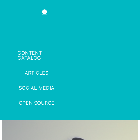
CONTENT
CATALOG
ARTICLES
SOCIAL MEDIA
OPEN SOURCE