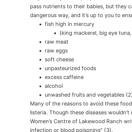
pass
nutrients to their babies, but they 
dangerous way, and it’s up to you to ens
fish high in mercury
(king mackerel, big eye tuna,
raw meat
raw eggs
soft cheese
unpasteurized foods
excess caffeine
alcohol
unwashed fruits and vegetables (2
Many of the reasons to avoid these fo
listeria. Though these diseases wouldn’t
Women’s Centre of Lakewood Ranch writes 
infection or blood poisoning” (3).