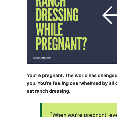
You’re pregnant. The world has changed; 
you. You’re feeling overwhelmed by all o
eat ranch dressing.
“When you're pregnant, eve