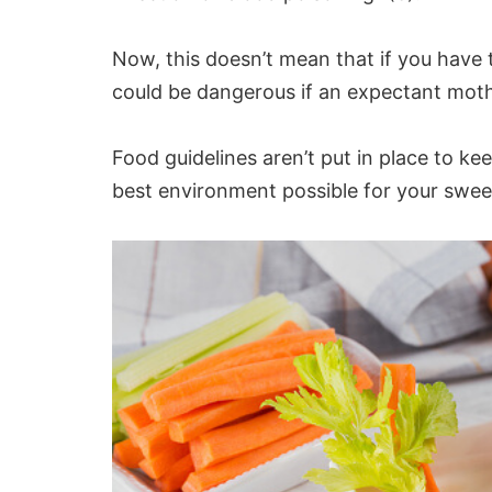
Now, this doesn’t mean that if you have 
could be dangerous if an
expectant mot
Food guidelines aren’t put in place to ke
best environment possible for your swee