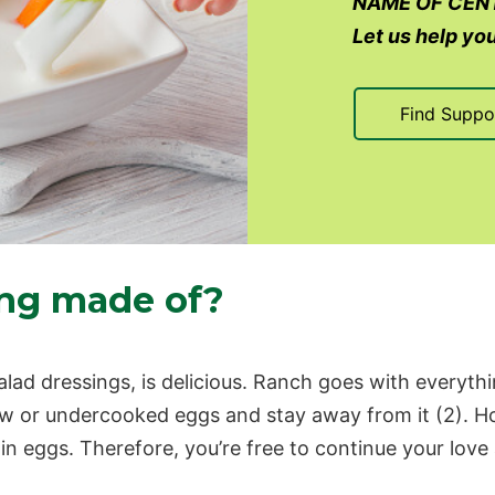
NAME OF CEN
Let us help you
Find Suppo
ing made of?
ad dressings, is delicious. Ranch goes with everythin
aw or undercooked eggs and stay away from it (2). Ho
tain eggs. Therefore, you’re free to continue your love