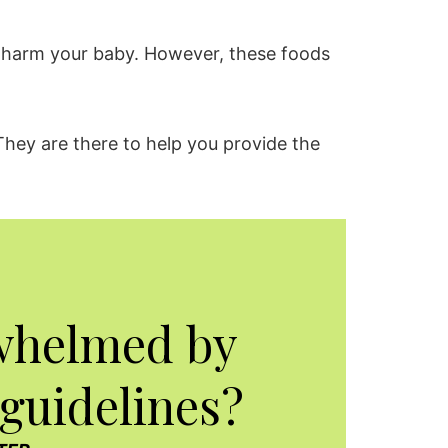
ll harm your baby. However, these foods
They are there to help you provide the
whelmed by
 guidelines?