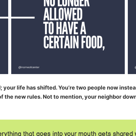
your life has shifted. You’re two people now instead
f the new rules. Not to mention, your neighbor down 
rything that goes into your mouth gets shared 