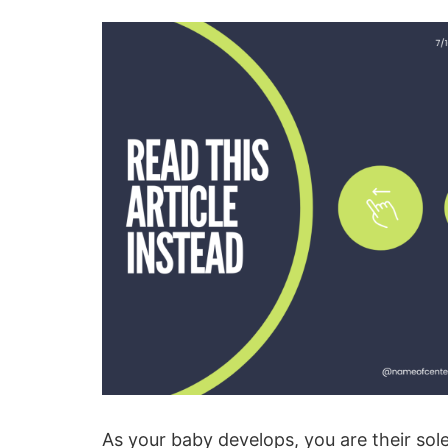
As your baby develops, you are their s