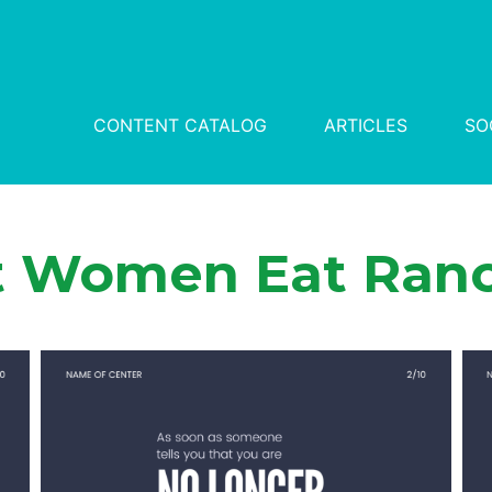
CONTENT CATALOG
ARTICLES
SO
t Women Eat Ranc