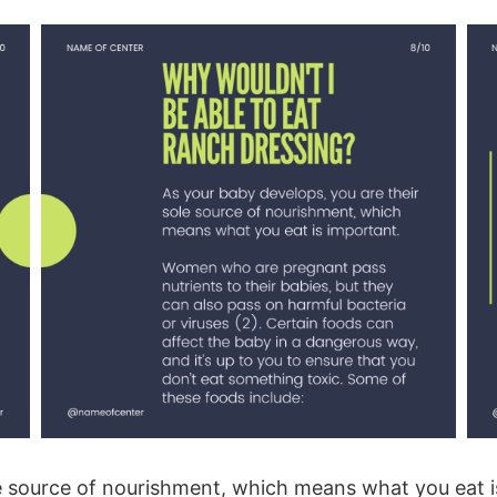
ole source of nourishment, which means what you ea