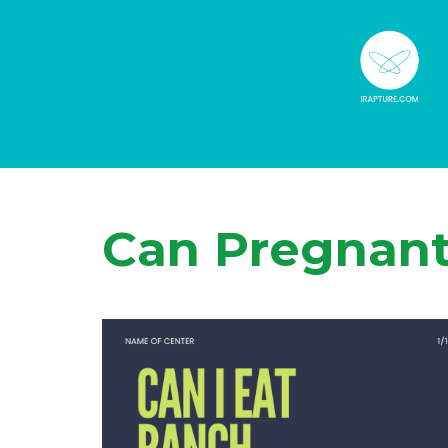
Can Pregnan