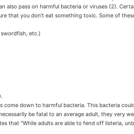
can also pass on harmful bacteria or viruses (2). Cert
ure that you don’t eat something toxic. Some of thes
 swordfish, etc.)
).
ods come down to
harmful bacteria.
This bacteria could
 necessarily be fatal to an average adult, they very 
that “While adults are able to fend off listeria, unbo