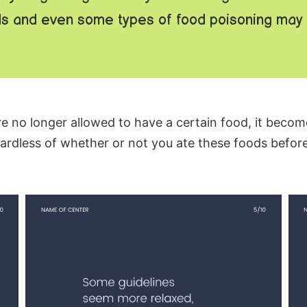
s and even some types of food poisoning may n
e no longer allowed to have a certain food, it becom
ardless of whether or not you ate these foods before