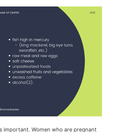
t is important. Women who are
pregnant