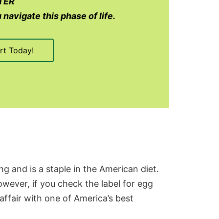
TER
 navigate this phase of life.
rt Today!
g and is a staple in the American diet.
wever, if you check the label for
egg
 affair with one of America’s best