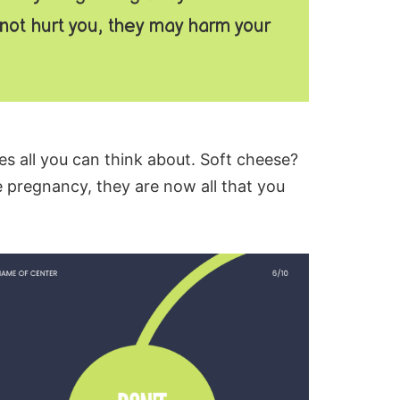
ot hurt you, they may harm your
es all you can think about.
Soft cheese
?
 pregnancy, they are now all that you