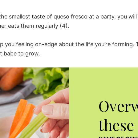
the smallest taste of
queso fresco
at a party, you wi
her
eats them regularly (4).
ep you feeling on-edge about the life you’re forming.
t babe to grow.
Over
these