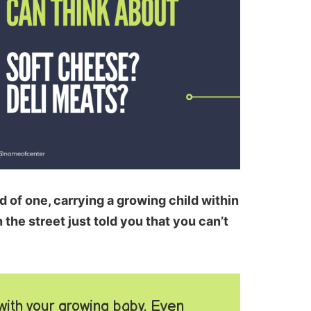
 of one, carrying a growing child within
the street just told you that you can’t
with your growing baby. Even