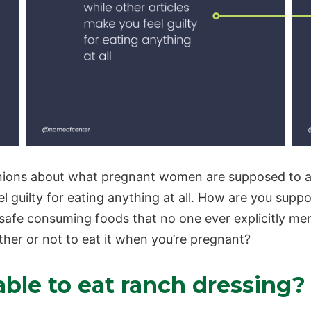
pinions about what
pregnant women
are supposed to a
eel guilty for eating anything at all. How are you su
safe consuming foods that no one ever explicitly men
er or not to eat it when you’re pregnant?
ble to eat ranch dressing?