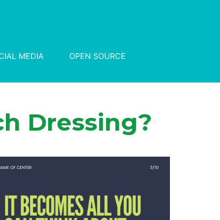
CIAL MEDIA
OPEN SOURCE
h Dressing?