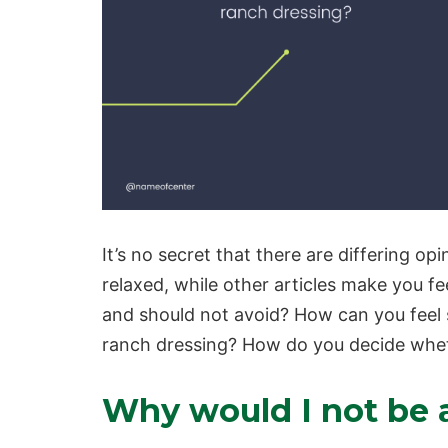
It’s no secret that there are differing o
relaxed, while other articles make you f
and should not avoid? How can you feel 
ranch dressing? How do you decide wheth
Why would I not be a