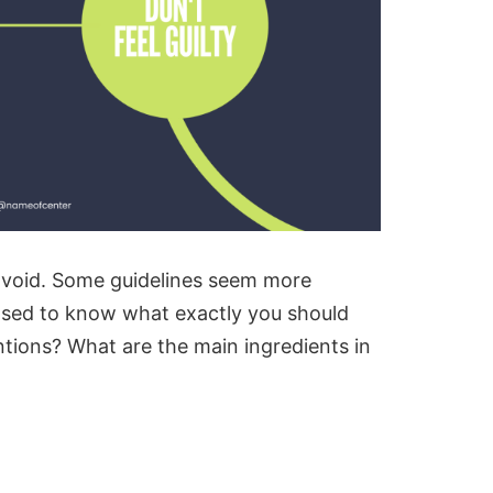
void. Some guidelines seem more
pposed to know what exactly you should
tions? What are the main ingredients in