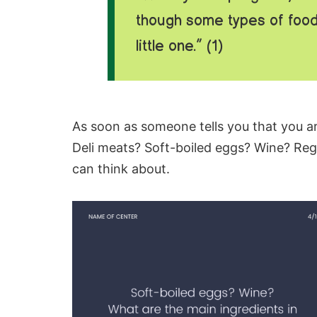
though some types of food
little one.” (1)
As soon as someone tells you that you ar
Deli meats
? Soft-boiled eggs? Wine? Reg
can think about.