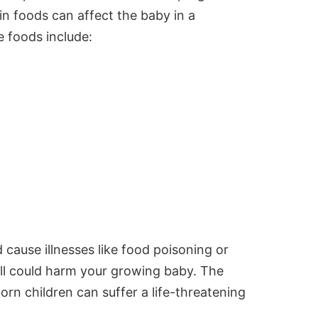
ain foods can affect the baby in a
e foods include:
 cause illnesses like
food poisoning
or
well could harm your growing baby. The
rn children can suffer a life-threatening