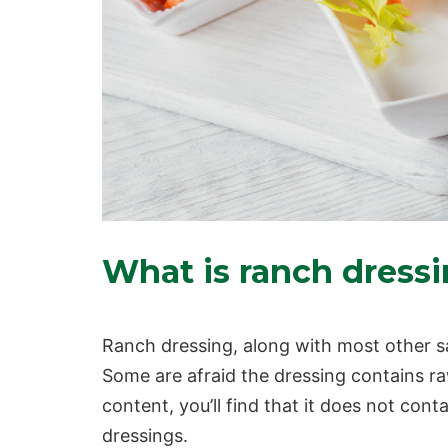
What is ranch dress
Ranch dressing, along with most other sal
Some are afraid the dressing contains r
content
, you’ll find that it does not con
dressings.