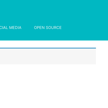
CIAL MEDIA
OPEN SOURCE