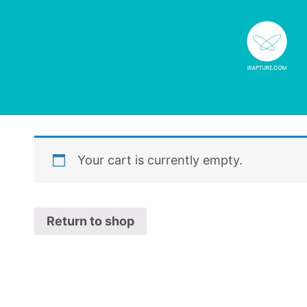
Your cart is currently empty.
Return to shop