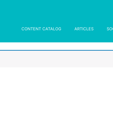
CONTENT CATALOG
ARTICLES
SO