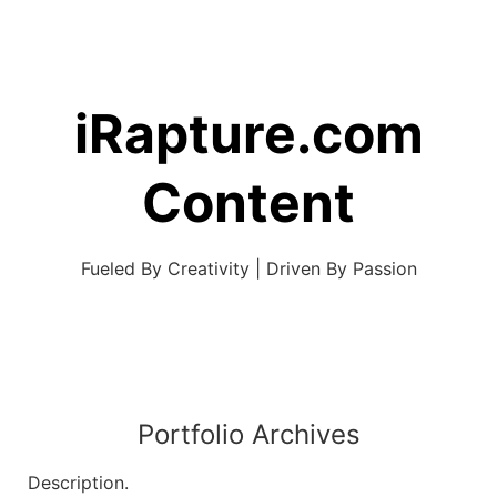
Skip
to
content
iRapture.com
Content
Fueled By Creativity | Driven By Passion
Portfolio Archives
Description.