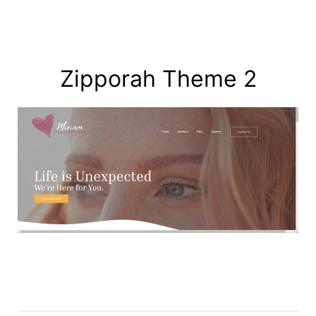
Zipporah Theme 2